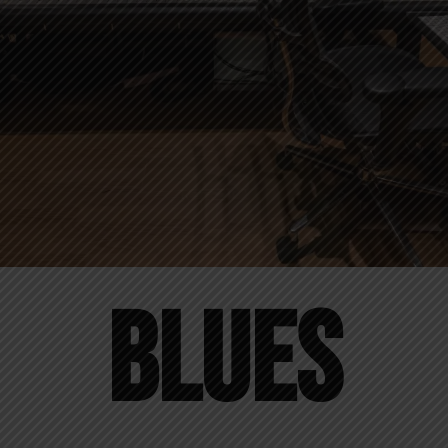
Blues