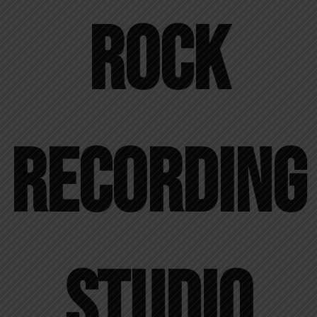
Rock
Recording
Studio