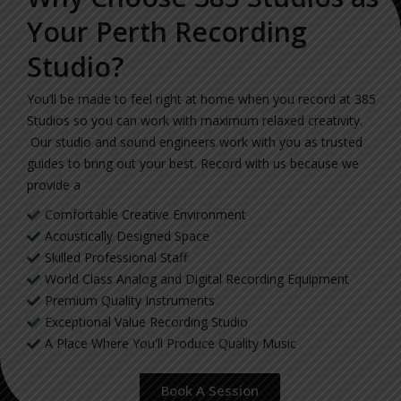
Your Perth Recording
Studio?
You’ll be made to feel right at home when you record at 385
Studios so you can work with maximum relaxed creativity.
Our studio and sound engineers work with you as trusted
guides to bring out your best. Record with us because we
provide a
Comfortable Creative Environment
Acoustically Designed Space
Skilled Professional Staff
World Class Analog and Digital Recording Equipment
Premium Quality Instruments
Exceptional Value Recording Studio
A Place Where You'll Produce Quality Music
Book A Session