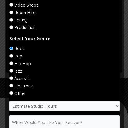
Hours
When
(Required)
Video Shoot
Would
Room Hire
You
Tell
Editing
Like
us
Production
Your
about
Session?
Select Your Genre
your
(Required)
project
Rock
Pop
Submit
Hip Hop
Jazz
Alternative:
Acoustic
Recording Studio
Electronic
Services
Other
Estimate
Studio
Hours
When
(Required)
Would