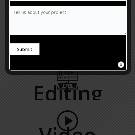
Recording
You
Tell
Like
us
Your
about
Session?
your
(Required)
project
Mixing
Submit
Alternative:
Editing
Video