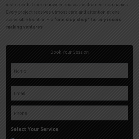
instruments from renowned musical instrument companies.
Every project receives utmost care and attention at one
accessible location – a
“one stop shop” for any record
making ventures
!
Book Your Session
Name
(Required)
First
Email
(Required)
Phone
(Required)
Select Your Service