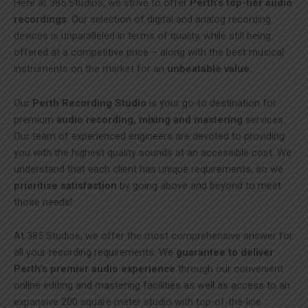
Here at 385 Studios, we strive to offer
Perth’s top-tier audio
recordings
. Our selection of digital and analog recording
devices is unparalleled in terms of quality, while still being
offered at a competitive price – along with the best musical
instruments on the market for an
unbeatable value.
Our
Perth Recording Studio
is your go-to destination for
premium
audio recording, mixing and mastering
services.
Our team of experienced engineers are devoted to providing
you with the highest quality sounds at an accessible cost. We
understand that each client has unique requirements, so we
prioritise satisfaction
by going above and beyond to meet
those needs!
At 385 Studios, we offer the most comprehensive answer for
all your recording requirements. We
guarantee to deliver
Perth’s premier audio experience
through our convenient
online editing and mastering facilities as well as access to an
expansive 200 square meter studio with top-of-the-line