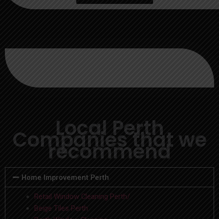
Local Perth
Companies that we
recommend
Home Improvement Perth
Retail Window Cleaning Perth/
Beige Tiles Perth