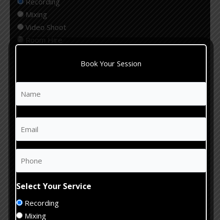
Recording
Mixing
Video Shoot
Room Hire
Editing
Book Your Session
Production
Select Your Genre
Name
(Required)
First
Rock
Pop
Email
(Required)
Hip Hop
Jazz
Acoustic
Phone
(Required)
Electronic
Other
Select Your Service
Estimate
Recording
Studio
Mixing