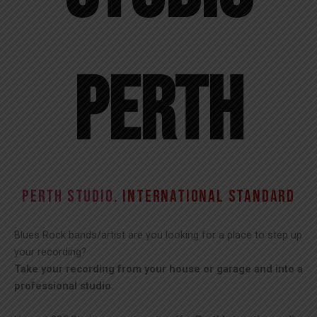
Perth​
PERTH STUDIO
. INTERNATIONAL STANDARD
Blues Rock bands/artist are you looking for a place to step up
your recording?
Take your recording from your house or garage and into a
professional studio.