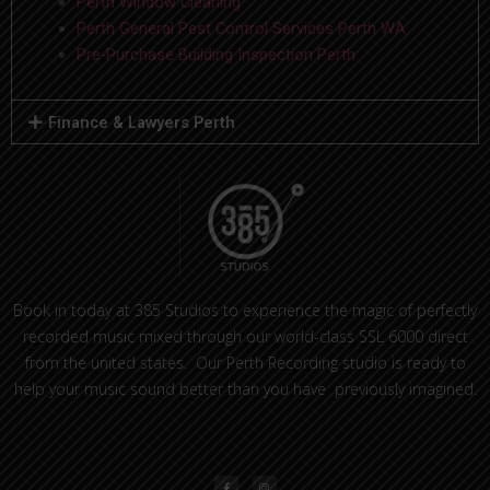
Perth Window Cleaning
Perth General Pest Control Services Perth WA
Pre-Purchase Building Inspection Perth
Finance & Lawyers Perth
Book in today at 385 Studios to experience the magic of perfectly
recorded music mixed through our world-class SSL 6000 direct
from the united states. Our Perth Recording studio is ready to
help your music sound better than you have previously imagined.
F
I
a
n
c
s
e
t