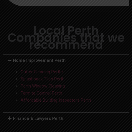
Local Perth
Companies that we
recommend
Home Improvement Perth
Gutter Cleaning Perth/
Splashback Tiles Perth
Perth Window Cleaning
Termite Control Perth
Affordable Building Inspectors Perth
Finance & Lawyers Perth