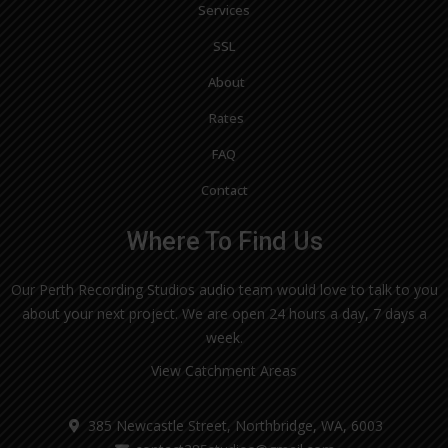
Services
SSL
About
Rates
FAQ
Contact
Where To Find Us
Our Perth Recording Studios audio team would love to talk to you
about your next project. We are open 24 hours a day, 7 days a
week.
View Catchment Areas
385 Newcastle Street, Northbridge, WA, 6003