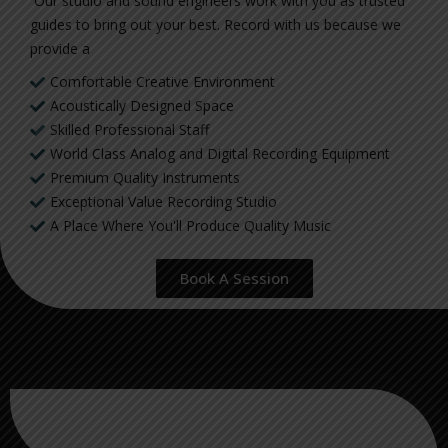
Our studio and sound engineers work with you as trusted
guides to bring out your best. Record with us because we
provide a
Comfortable Creative Environment
Acoustically Designed Space
Skilled Professional Staff
World Class Analog and Digital Recording Equipment
Premium Quality Instruments
Exceptional Value Recording Studio
A Place Where You'll Produce Quality Music
Book A Session