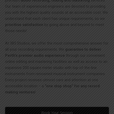
premium
audio recording, mixing and mastering
services.
Our team of experienced engineers are devoted to providing
you with the highest quality sounds at an accessible cost. We
understand that each client has unique requirements, so we
prioritise satisfaction
by going above and beyond to meet
those needs!
At 385 Studios, we offer the most comprehensive answer for
all your recording requirements. We
guarantee to deliver
Perth’s premier audio experience
through our convenient
online editing and mastering facilities as well as access to an
expansive 200 square meter studio with top-of-the-line
instruments from renowned musical instrument companies.
Every project receives utmost care and attention at one
accessible location – a
“one stop shop” for any record
making ventures
!
Book Your Session