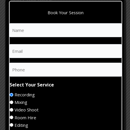
Select Your Genre
Rock
Book Your Session
Pop
Hip Hop
Name
First
Jazz
(Required)
Acoustic
Email
Electronic
(Required)
Other
Phone
Estimate
Studio
(Required)
Hours
When
Select Your Service
Would
(Required)
Recording
You
Tell
Like
Mixing
us
Your
Video Shoot
about
Session?
Room Hire
your
(Required)
Editing
project