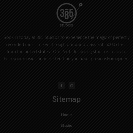
Book in today at 385 Studios to experience the magic of perfectly
recorded music mixed through our world-class SSL 6000 direct
from the united states. Our Perth Recording studio is ready to
help your music sound better than you have previously imagined.
F
I
a
n
c
s
e
t
b
a
o
g
o
r
Sitemap
k
a
-
m
f
Home
Studio