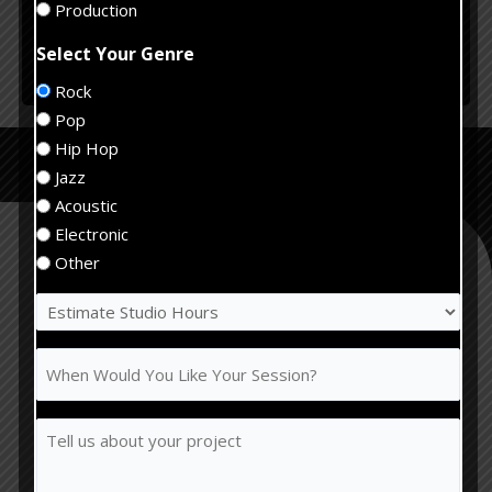
Production
Select Your Genre
Rock
Alternative:
Pop
Recording Studio
Hip Hop
Services
Jazz
Acoustic
Electronic
Other
Estimate
Recording
Studio
Hours
When
Would
(Required)
You
Tell
Like
us
Your
about