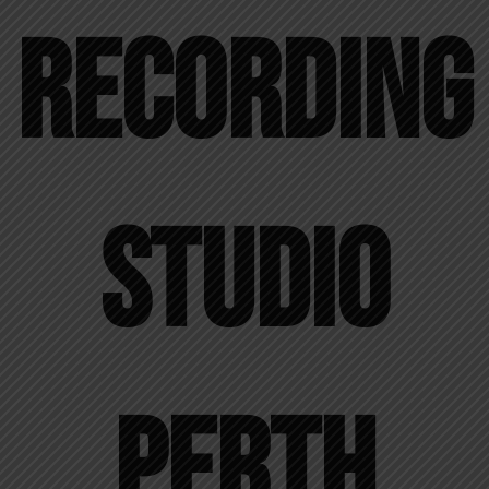
Recording
Studio
Perth​