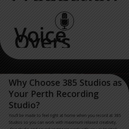
Voice
Overs
Why Choose 385 Studios as
Your Perth Recording
Studio?
You’ll be made to feel right at home when you record at 385
Studios so you can work with maximum relaxed creativity.