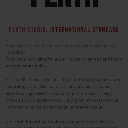
PERTH STUDIO
. INTERNATIONAL STANDARD
Pop bands/artist are you looking for a place to step up your
recording?
Take your recording from your house or garage and into a
professional studio.
Here at 385 Studios, we strive to offer
Perth’s top-tier audio
recordings
. Our selection of digital and analog recording
devices is unparalleled in terms of quality, while still being
offered at a competitive price – along with the best musical
instruments on the market for an
unbeatable value.
Our
Perth Recording Studio
is your go-to destination for