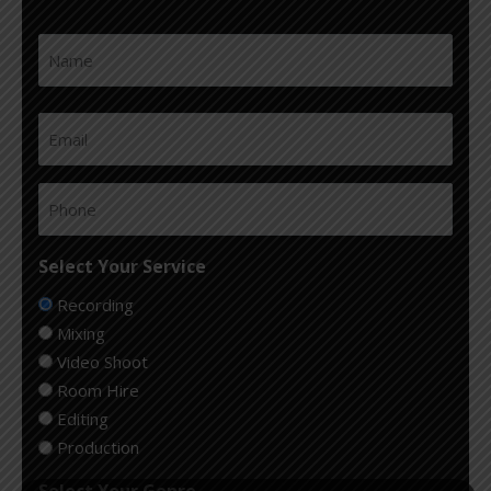
Name
First
(Required)
Email
(Required)
Phone
(Required)
Select Your Service
Recording
Mixing
Video Shoot
Room Hire
Editing
Production